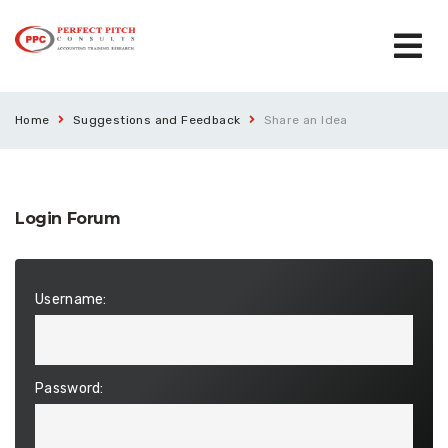
Home
Suggestions and Feedback
Share an Idea
Login Forum
Username:
Password: