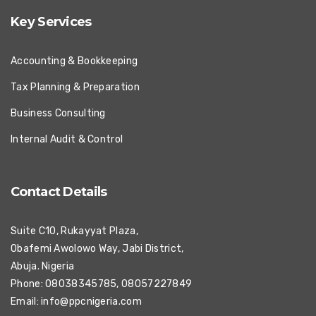
Key Services
Accounting & Bookkeeping
Tax Planning & Preparation
Business Consulting
Internal Audit & Control
Contact Details
Suite C10, Rukayyat Plaza,
Obafemi Awolowo Way, Jabi District,
Abuja. Nigeria
Phone: 08038345785, 08057227849
Email:
info@ppcnigeria.com