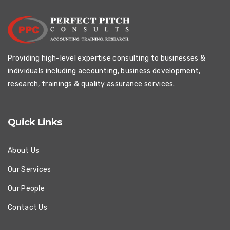
Providing high-level expertise consulting to businesses &
individuals including accounting, business development,
research, trainings & quality assurance services.
Quick Links
About Us
Our Services
Our People
Contact Us