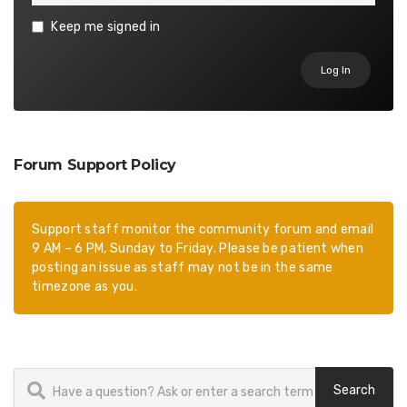
Keep me signed in
Log In
Forum Support Policy
Support staff monitor the community forum and email
9 AM – 6 PM, Sunday to Friday. Please be patient when
posting an issue as staff may not be in the same
timezone as you.