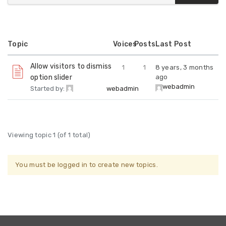
Topic
Voices
Posts
Last Post
Allow visitors to dismiss
1
1
8 years, 3 months
option slider
ago
webadmin
Started by:
webadmin
Viewing topic 1 (of 1 total)
You must be logged in to create new topics.