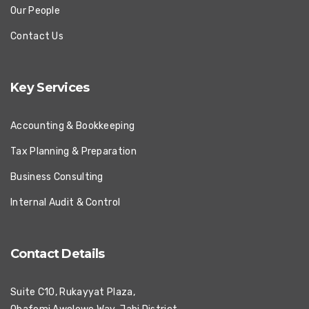
Our People
Contact Us
Key Services
Accounting & Bookkeeping
Tax Planning & Preparation
Business Consulting
Internal Audit & Control
Contact Details
Suite C10, Rukayyat Plaza,