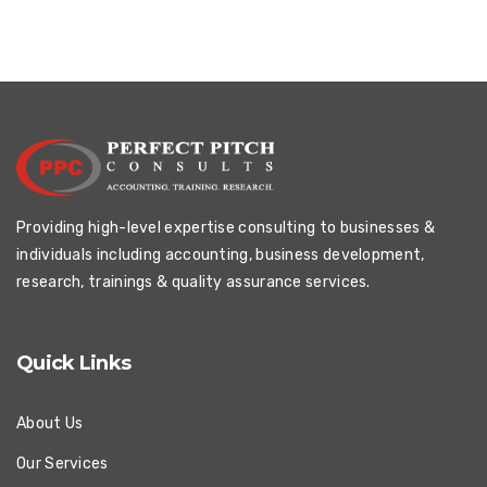
Providing high-level expertise consulting to businesses &
individuals including accounting, business development,
research, trainings & quality assurance services.
Quick Links
About Us
Our Services