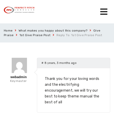
Home
What makes you happy about this company?
Give
Praise
1st Give Praise Post
Reply To: 1st Give Praise Post
#
8 years, 3 months ago
webadmin
Thank you for your loving words
Keymaster
and the electrifying
encouragement, we will try our
best to keep theme manual the
best of all