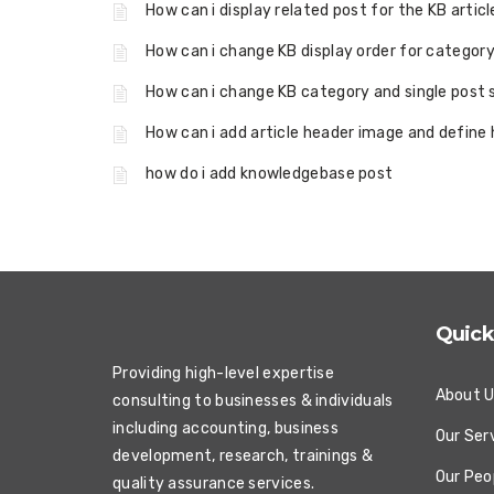
How can i display related post for the KB artic
How can i change KB display order for category
How can i change KB category and single post
How can i add article header image and define 
how do i add knowledgebase post
Quick
Providing high-level expertise
About 
consulting to businesses & individuals
including accounting, business
Our Ser
development, research, trainings &
Our Peo
quality assurance services.