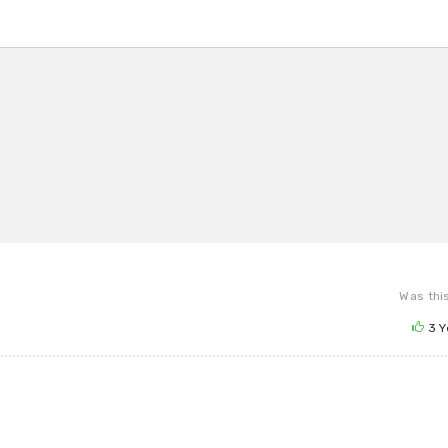
Was this
3
Y