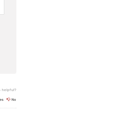
 helpful?
es
No