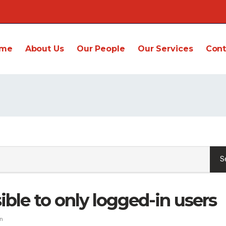
me
About Us
Our People
Our Services
Cont
ible to only logged-in users
n