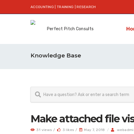
ACCOUNTING | TRAINING | RESEARCH
Ho
Knowledge Base
Make attached file vis
31 views /
3 likes /
May 7, 2018
/
webadmi