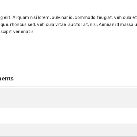
elit. Aliquam nisi lorem, pulvinar id, commodo feugiat, vehicula et
ue, rhoncus sed, vehicula vitae, auctor at, nisi. Aenean id massa u
uscipit venenatis.
ments