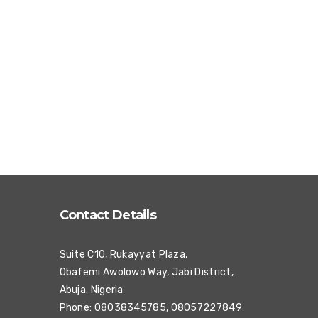
Contact Details
Suite C10, Rukayyat Plaza,
Obafemi Awolowo Way, Jabi District,
Abuja. Nigeria
Phone: 08038345785, 08057227849