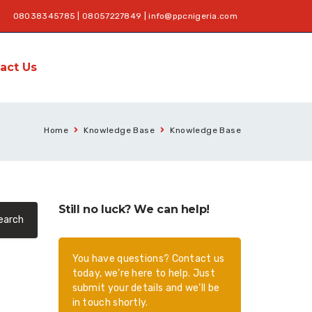
08038345785 | 08057227849 |
info@ppcnigeria.com
act Us
Home
Knowledge Base
Knowledge Base
Still no luck? We can help!
You have questions? Contact us
today, we’re here to help. Just
submit your details and we’ll be
in touch shortly.