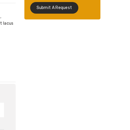
Submit A Request
,
t lacus