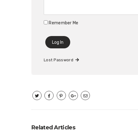
Remember Me
Lost Password
Related Articles