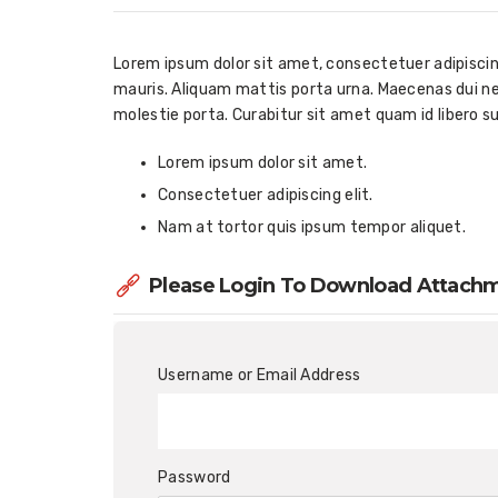
Lorem ipsum dolor sit amet, consectetuer adipiscing 
mauris. Aliquam mattis porta urna. Maecenas dui neq
molestie porta. Curabitur sit amet quam id libero s
Lorem ipsum dolor sit amet.
Consectetuer adipiscing elit.
Nam at tortor quis ipsum tempor aliquet.
Please Login To Download Attach
Username or Email Address
Password