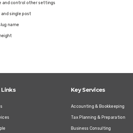
le and control other settings
 and single post
 slug name
height
 Links
Key Services
Us
Accounting & Bookkeeping
vices
Tax Planning & Preparation
ple
Business Consulting