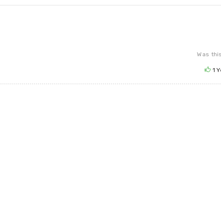
Was this
1
Y