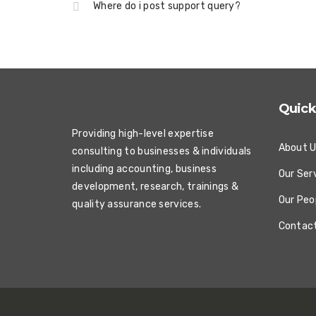
Where do i post support query?
Quick
Providing high-level expertise
About 
consulting to businesses & individuals
including accounting, business
Our Ser
development, research, trainings &
Our Peo
quality assurance services.
Contac