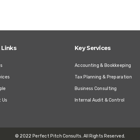
 Links
Key Services
Us
Accounting & Bookkeeping
vices
Tax Planning & Preparation
ple
Business Consulting
t Us
Internal Audit & Control
© 2022
Perfect Pitch Consults
. All Rights Reserved.