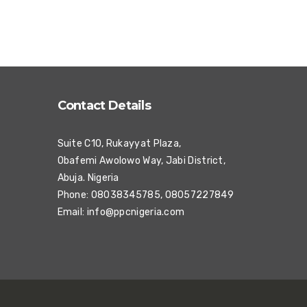
Contact Details
Suite C10, Rukayyat Plaza,
Obafemi Awolowo Way, Jabi District,
Abuja. Nigeria
Phone: 08038345785, 08057227849
Email:
info@ppcnigeria.com