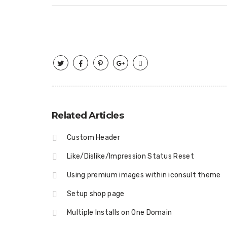
Related Articles
Custom Header
Like/Dislike/Impression Status Reset
Using premium images within iconsult theme
Setup shop page
Multiple Installs on One Domain