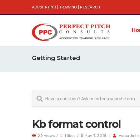
ACCOUNTING | TRAINING | RESEARCH
Ho
Getting Started
Kb format control
29 views /
1 likes /
May 7, 2018
/
webadmin