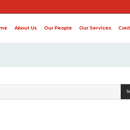
me
About Us
Our People
Our Services
Cont