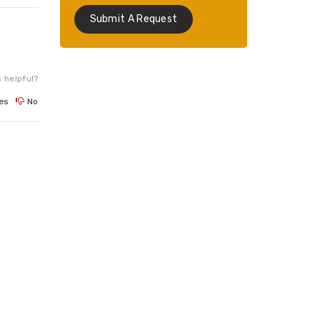
Submit A Request
 helpful?
es
No