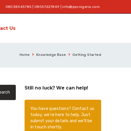
08038345785 | 08057227849 |
info@ppcnigeria.com
act Us
Home
Knowledge Base
Getting Started
Still no luck? We can help!
You have questions? Contact us
today, we’re here to help. Just
submit your details and we’ll be
in touch shortly.