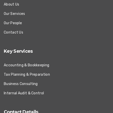
About Us
Our Services
Our People
Contact Us
Key Services
Accounting & Bookkeeping
Tax Planning & Preparation
Business Consulting
Internal Audit & Control
Contact Details