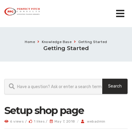
Home
Knowledge Base
Getting Started
Getting Started
Setup shop page
6 views /
1 likes /
May 7, 2018
/
webadmin