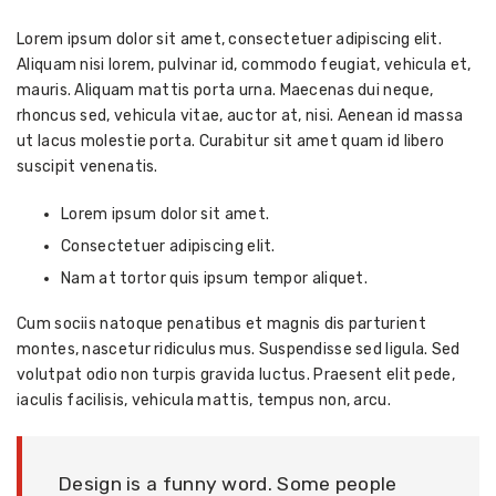
Lorem ipsum dolor sit amet, consectetuer adipiscing elit.
Aliquam nisi lorem, pulvinar id, commodo feugiat, vehicula et,
mauris. Aliquam mattis porta urna. Maecenas dui neque,
rhoncus sed, vehicula vitae, auctor at, nisi. Aenean id massa
ut lacus molestie porta. Curabitur sit amet quam id libero
suscipit venenatis.
Lorem ipsum dolor sit amet.
Consectetuer adipiscing elit.
Nam at tortor quis ipsum tempor aliquet.
Cum sociis natoque penatibus et magnis dis parturient
montes, nascetur ridiculus mus. Suspendisse sed ligula. Sed
volutpat odio non turpis gravida luctus. Praesent elit pede,
iaculis facilisis, vehicula mattis, tempus non, arcu.
Design is a funny word. Some people