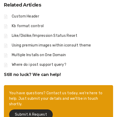
Related Articles
Custom Header
Kb format control
Like/Dislike/Impression Status Reset
Using premium images within iconsult theme
Multiple Installs on One Domain
Where do i post support query?
Still no luck? We can help!
You have questions? Contact us today, we’re here to
help. Just submit your details and we’ll be in touch
shortly.
Submit A Request