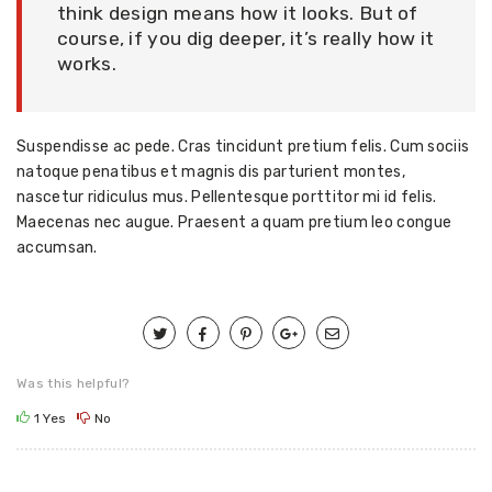
think design means how it looks. But of
course, if you dig deeper, it’s really how it
works.
Suspendisse ac pede. Cras tincidunt pretium felis. Cum sociis
natoque penatibus et magnis dis parturient montes,
nascetur ridiculus mus. Pellentesque porttitor mi id felis.
Maecenas nec augue. Praesent a quam pretium leo congue
accumsan.
Was this helpful?
1
Yes
No