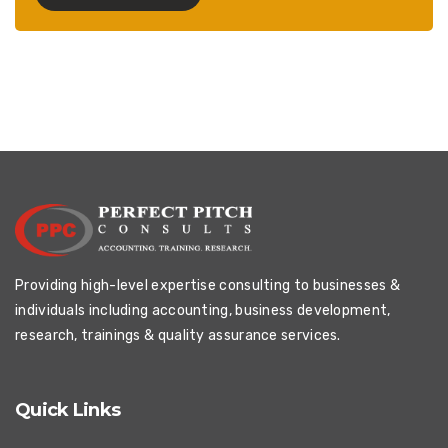
Providing high-level expertise consulting to businesses &
individuals including accounting, business development,
research, trainings & quality assurance services.
Quick Links